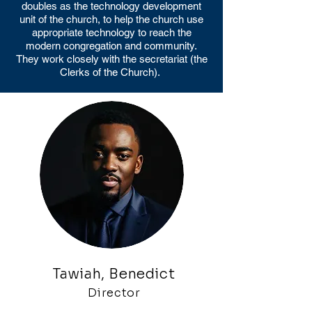
doubles as the technology development
unit of the church, to help the church use
appropriate technology to reach the
modern congregation and community.
They work closely with the secretariat (the
Clerks of the Church).
Tawiah, Benedict
Director