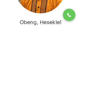
Obeng, Hesekiel
Media Relations
Osei Bonsu, Prince