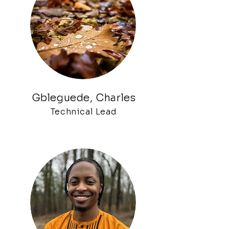
Gblegued
e, Charles
Technical Lead