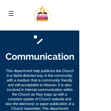
Communication
This department help publicize the Church
in a Spirit-directed way in the community,
with a medium that is community friendly
and still acceptable to Heaven. It is also
involved in internal communication within
the Church as they keep up with a
constant update of Church website and
also the electronic or paper publication of a
Church newsletter. This department