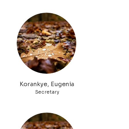
Korankye, Eugenia
Secretary