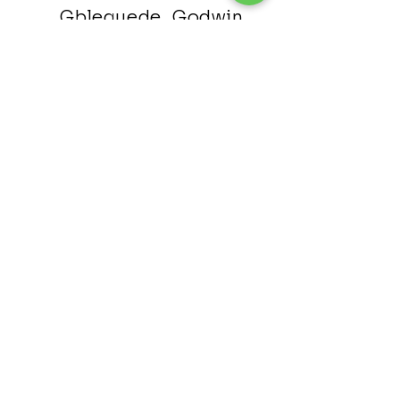
Gbleguede, Godwin
Assista
nt
H
ead
Osei Bonsu, Prince
Kra, Ben
Bobbie, Patrick
Patron
©2024 Proudly created by The Atlanta Ghanaian SDA