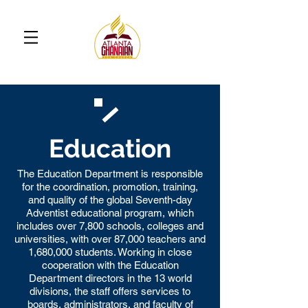
Education
The Education Department is responsible
for the coordination, promotion, training,
and quality of the global Seventh-day
Adventist educational program, which
includes over 7,800 schools, colleges and
universities, with over 87,000 teachers and
1,680,000 students. Working in close
cooperation with the Education
Department directors in the 13 world
divisions, the staff offers services to
boards, administrators, and faculty of