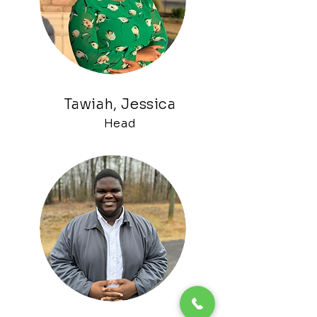
Tawiah, Jessica
H
ead