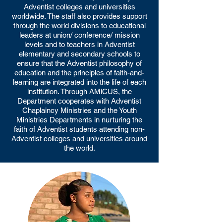
Adventist colleges and universities
worldwide. The staff also provides support
through the world divisions to educational
leaders at union/ conference/ mission
levels and to teachers in Adventist
elementary and secondary schools to
ensure that the Adventist philosophy of
education and the principles of faith-and-
learning are integrated into the life of each
institution. Through AMiCUS, the
Department cooperates with Adventist
Chaplaincy Ministries and the Youth
Ministries Departments in nurturing the
faith of Adventist students attending non-
Adventist colleges and universities around
the world.