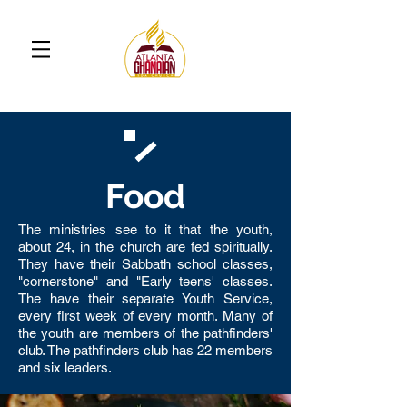
Food
The ministries see to it that the youth,
about 24, in the church are fed spiritually.
They have their Sabbath school classes,
"cornerstone" and "Early teens' classes.
The have their separate Youth Service,
every first week of every month. Many of
the youth are members of the pathfinders'
club. The pathfinders club has 22 members
and six leaders.