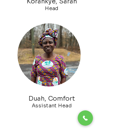
Korankye, Sarah
Head
Duah, Comfort
Assistant
Head
Akoto, Joyce