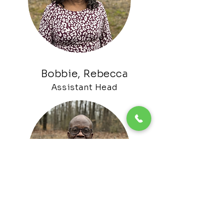
Bobbie, Rebecca
Assistant H
ead