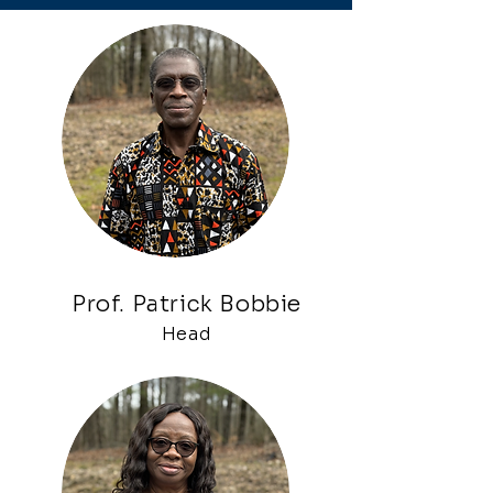
Prof. Patrick Bobbie
Head