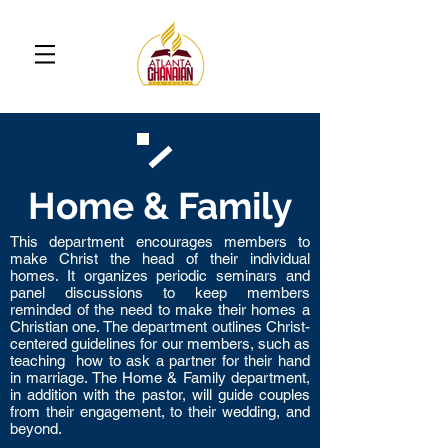
Home & Family
This department encourages members to
make Christ the head of their individual
homes. It organizes periodic seminars and
panel discussions to keep members
reminded of the need to make their homes a
Christian one. The department outlines Christ-
centered guidelines for our members, such as
teaching how to ask a partner for their hand
in marriage. The Home & Family department,
in addition with the pastor, will guide couples
from their engagement, to their wedding, and
beyond.