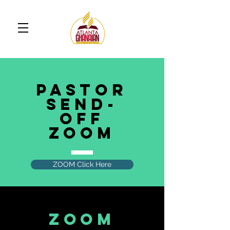
Pastor
SEND-
OFF
ZOOM
ZOOM Click Here
ZOOM