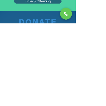
Tithe & Offerning
DONATE
"Your kindness blesses a Soul
each day"
©2024 Proudly created by The Atlanta Ghanaian SDA
Church Communiations Department.