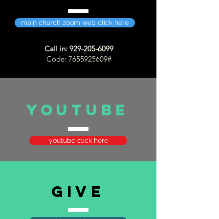
main church zoom web click here
Call in:
929-205-6099
Code:
7655925609
#
YOUTUBE
youtube click here
GIVE